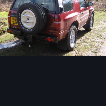
Image Tools