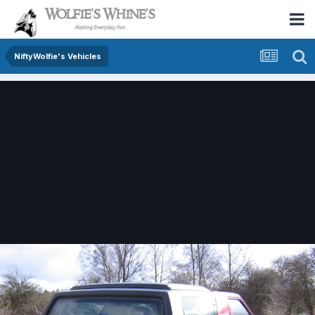
NiftyWolfie's Vehicles