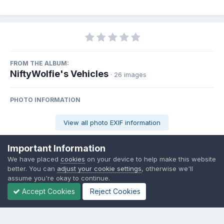
FROM THE ALBUM:
NiftyWolfie's Vehicles
· 26 images
PHOTO INFORMATION
View all photo EXIF information
Important Information
We have placed
cookies
on your device to help make this website
better. You can
adjust your cookie settings
, otherwise we'll
Share
Followers
0
assume you're okay to continue.
Accept Cookies
Reject Cookies
There are no comments to display.