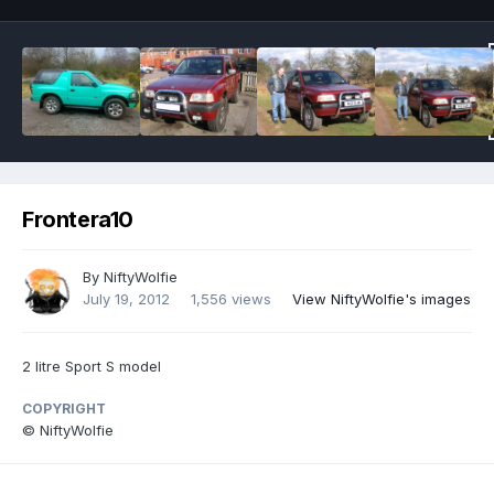
Frontera10
By
NiftyWolfie
July 19, 2012
1,556 views
View NiftyWolfie's images
2 litre Sport S model
COPYRIGHT
© NiftyWolfie